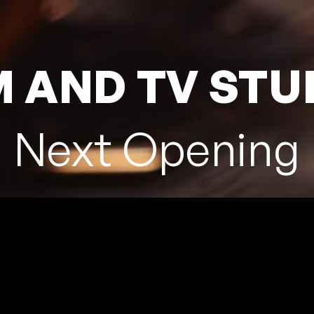
M AND TV STU
Next Opening
NERIFE
, 38320 La Laguna,