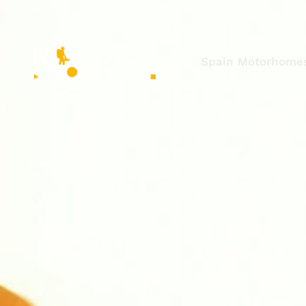
Spain Motorhome