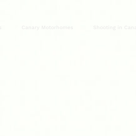
s
Canary Motorhomes
Shooting in Cana