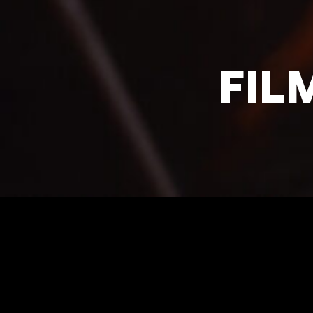
FIL
SANTA CRUZ DE TE
Cmo de las Mantecas, 36