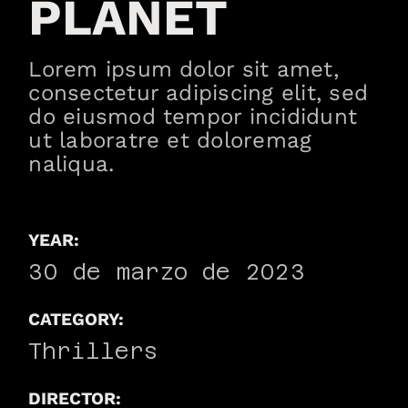
PLANET
Lorem ipsum dolor sit amet,
consectetur adipiscing elit, sed
do eiusmod tempor incididunt
ut laboratre et doloremag
naliqua.
YEAR:
30 de marzo de 2023
CATEGORY:
Thrillers
DIRECTOR: