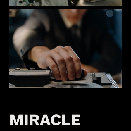
MIRACLE