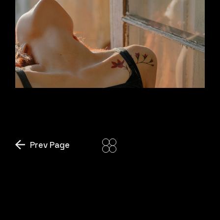
SUNSHINE DROPS
Prev Page