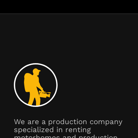
We are a production company
specialized in renting
motorhomes and production