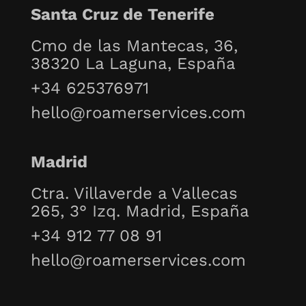
Santa Cruz de Tenerife
Cmo de las Mantecas, 36,
38320 La Laguna, España
+34 625376971
hello@roamerservices.com
Madrid
Ctra. Villaverde a Vallecas
265, 3° Izq. Madrid, España
+34 912 77 08 91
hello@roamerservices.com