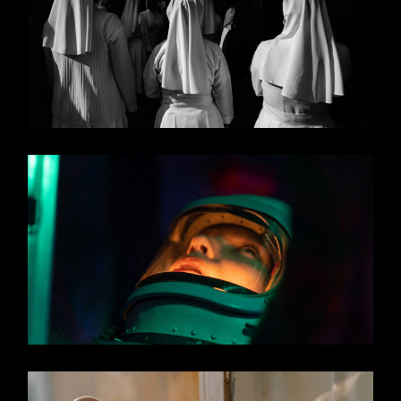
MIDDLE OF NOWHERE
UNLIMITED