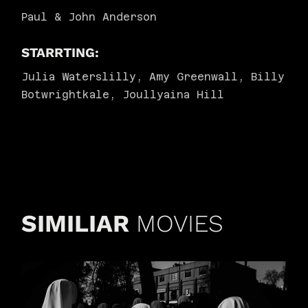
Paul & John Anderson
STARRTING:
Julia Waterslilly, Amy Greenwall, Billy
Botwrightkale, Joullyaina Hill
SIMILIAR
MOVIES