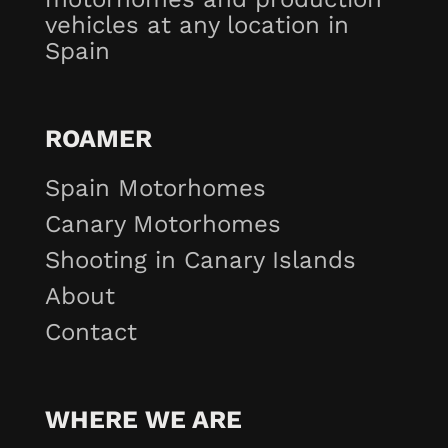
vehicles at any location in
Spain
ROAMER
Spain Motorhomes
Canary Motorhomes
Shooting in Canary Islands
About
Contact
WHERE WE ARE