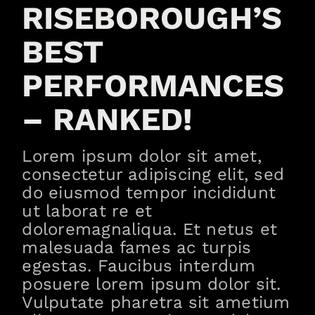
RISEBOROUGH’S
BEST
PERFORMANCES
– RANKED!
Lorem ipsum dolor sit amet,
consectetur adipiscing elit, sed
do eiusmod tempor incididunt
ut laborat re et
doloremagnaliqua. Et netus et
malesuada fames ac turpis
egestas. Faucibus interdum
posuere lorem ipsum dolor sit.
Vulputate pharetra sit ametium