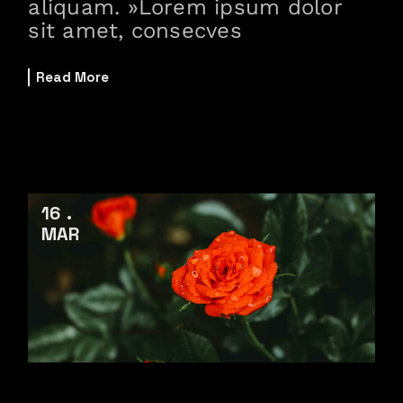
aliquam. »Lorem ipsum dolor
sit amet, consecves
Read More
16
MAR