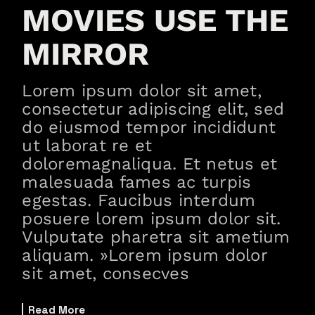
MOVIES USE THE
MIRROR
Lorem ipsum dolor sit amet,
consectetur adipiscing elit, sed
do eiusmod tempor incididunt
ut laborat re et
doloremagnaliqua. Et netus et
malesuada fames ac turpis
egestas. Faucibus interdum
posuere lorem ipsum dolor sit.
Vulputate pharetra sit ametium
aliquam. »Lorem ipsum dolor
sit amet, consecves
Read More