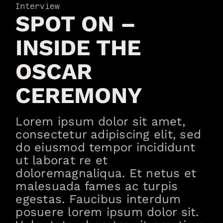
Interview
SPOT ON –
INSIDE THE
OSCAR
CEREMONY
Lorem ipsum dolor sit amet,
consectetur adipiscing elit, sed
do eiusmod tempor incididunt
ut laborat re et
doloremagnaliqua. Et netus et
malesuada fames ac turpis
egestas. Faucibus interdum
posuere lorem ipsum dolor sit.