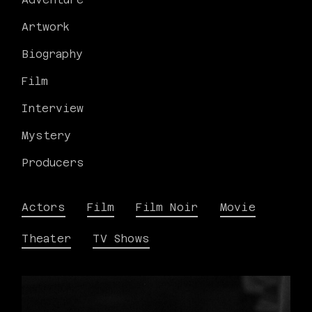
Artwork
Biography
Film
Interview
Mystery
Producers
Actors
Film
Film Noir
Movie
Theater
TV Shows