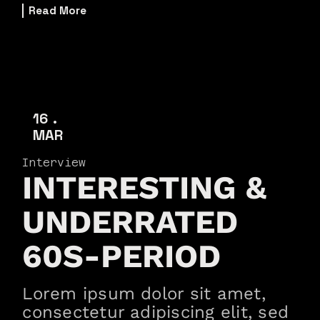
Read More
16
MAR
Interview
INTERESTING &
UNDERRATED
60S-PERIOD
Lorem ipsum dolor sit amet,
consectetur adipiscing elit, sed