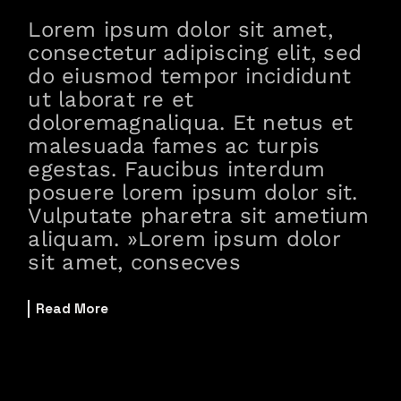
Lorem ipsum dolor sit amet,
consectetur adipiscing elit, sed
do eiusmod tempor incididunt
ut laborat re et
doloremagnaliqua. Et netus et
malesuada fames ac turpis
egestas. Faucibus interdum
posuere lorem ipsum dolor sit.
Vulputate pharetra sit ametium
aliquam. »Lorem ipsum dolor
sit amet, consecves
Read More