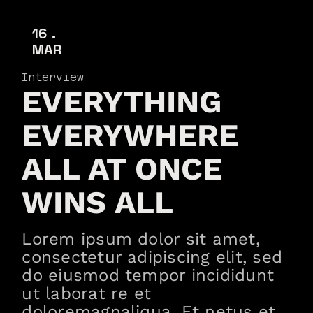
16
MAR
Interview
EVERYTHING
EVERYWHERE
ALL AT ONCE
WINS ALL
Lorem ipsum dolor sit amet,
consectetur adipiscing elit, sed
do eiusmod tempor incididunt
ut laborat re et
doloremagnaliqua. Et netus et