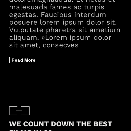
malesuada fames ac turpis
egestas. Faucibus interdum
posuere lorem ipsum dolor sit.
Vulputate pharetra sit ametium
aliquam. »Lorem ipsum dolor
sit amet, consecves
Read More
WE COUNT DOWN THE BEST