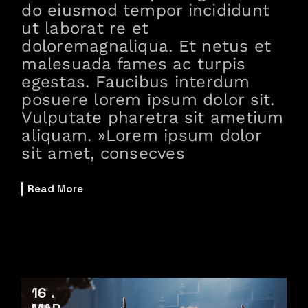
do eiusmod tempor incididunt
ut laborat re et
doloremagnaliqua. Et netus et
malesuada fames ac turpis
egestas. Faucibus interdum
posuere lorem ipsum dolor sit.
Vulputate pharetra sit ametium
aliquam. »Lorem ipsum dolor
sit amet, consecves
Read More
16