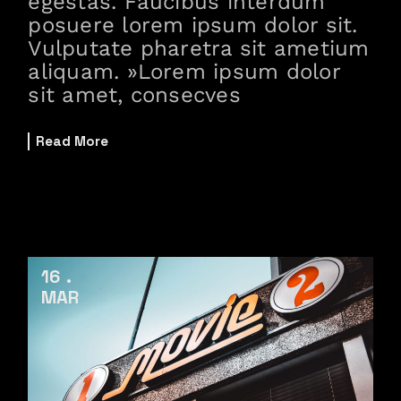
egestas. Faucibus interdum
posuere lorem ipsum dolor sit.
Vulputate pharetra sit ametium
aliquam. »Lorem ipsum dolor
sit amet, consecves
Read More
16
MAR