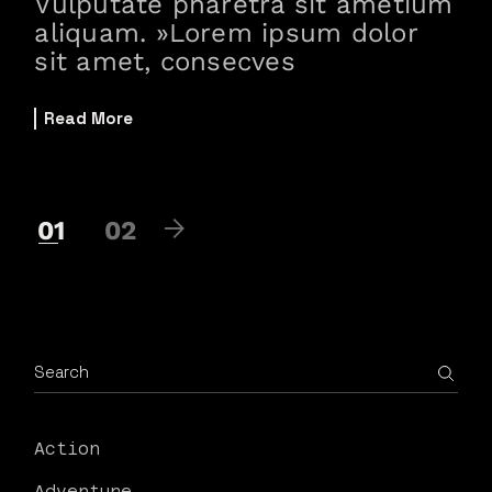
Vulputate pharetra sit ametium
aliquam. »Lorem ipsum dolor
sit amet, consecves
Read More
01
02
Action
Adventure