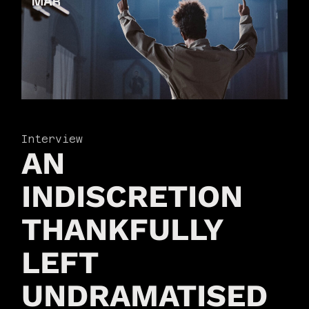
MAR
Interview
AN
INDISCRETION
THANKFULLY
LEFT
UNDRAMATISED