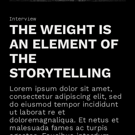
Interview
THE WEIGHT IS
AN ELEMENT OF
THE
STORYTELLING
Lorem ipsum dolor sit amet,
consectetur adipiscing elit, sed
do eiusmod tempor incididunt
ut laborat re et
doloremagnaliqua. Et netus et
malesuada fames ac turpis