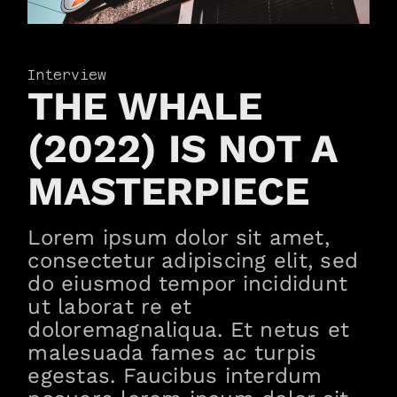
Interview
THE WHALE
(2022) IS NOT A
MASTERPIECE
Lorem ipsum dolor sit amet,
consectetur adipiscing elit, sed
do eiusmod tempor incididunt
ut laborat re et
doloremagnaliqua. Et netus et
malesuada fames ac turpis
egestas. Faucibus interdum