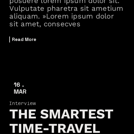
posuere lorem ipsum dolor sit.
Vulputate pharetra sit ametium
aliquam. »Lorem ipsum dolor
sit amet, consecves
Read More
16
MAR
Interview
THE SMARTEST
TIME-TRAVEL