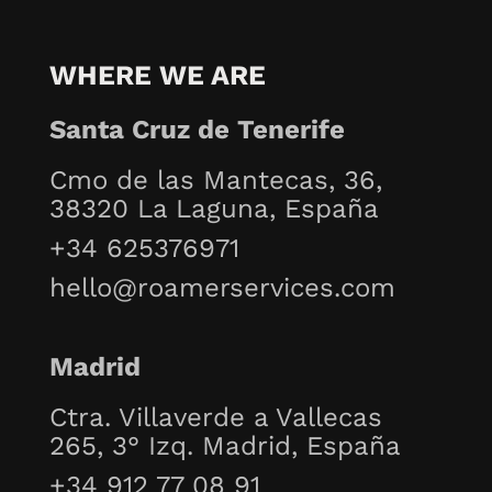
WHERE WE ARE
Santa Cruz de Tenerife
Cmo de las Mantecas, 36,
38320 La Laguna, España
+34 625376971
hello@roamerservices.com
Madrid
Ctra. Villaverde a Vallecas
265, 3° Izq. Madrid, España
+34 912 77 08 91