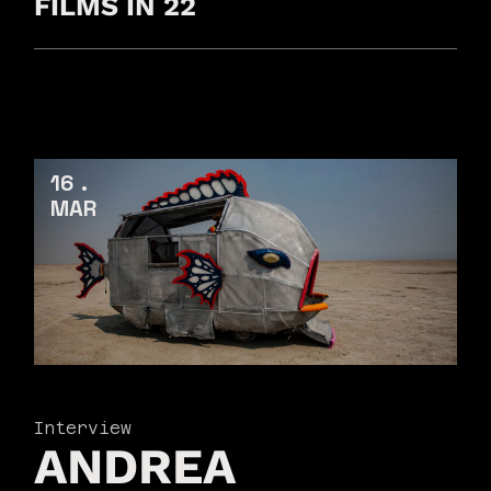
FILMS IN 22
16
MAR
Interview
ANDREA