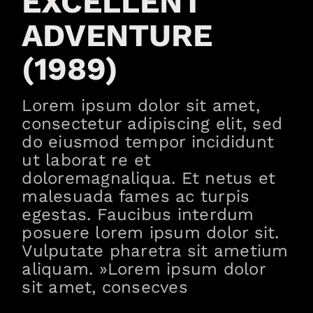
EXCELLENT
ADVENTURE
(1989)
Lorem ipsum dolor sit amet,
consectetur adipiscing elit, sed
do eiusmod tempor incididunt
ut laborat re et
doloremagnaliqua. Et netus et
malesuada fames ac turpis
egestas. Faucibus interdum
posuere lorem ipsum dolor sit.
Vulputate pharetra sit ametium
aliquam. »Lorem ipsum dolor
sit amet, consecves