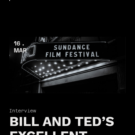
16
MAR
Interview
BILL AND TED’S