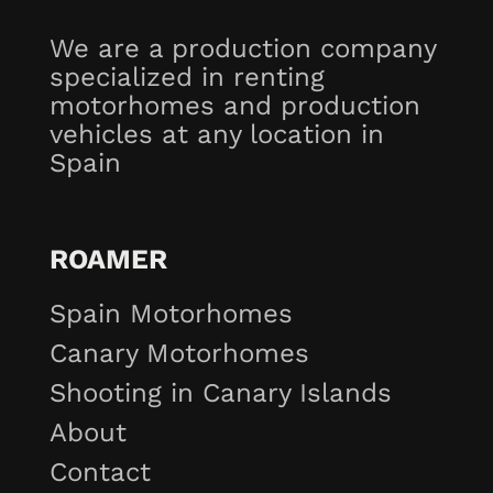
We are a production company
specialized in renting
motorhomes and production
vehicles at any location in
Spain
ROAMER
Spain Motorhomes
Canary Motorhomes
Shooting in Canary Islands
About
Contact