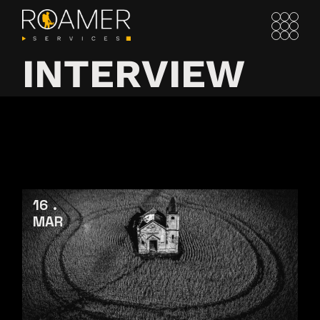
INTERVIEW
16
MAR