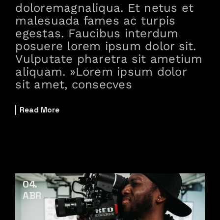
doloremagnaliqua. Et netus et
malesuada fames ac turpis
egestas. Faucibus interdum
posuere lorem ipsum dolor sit.
Vulputate pharetra sit ametium
aliquam. »Lorem ipsum dolor
sit amet, consecves
Read More
04
ABR