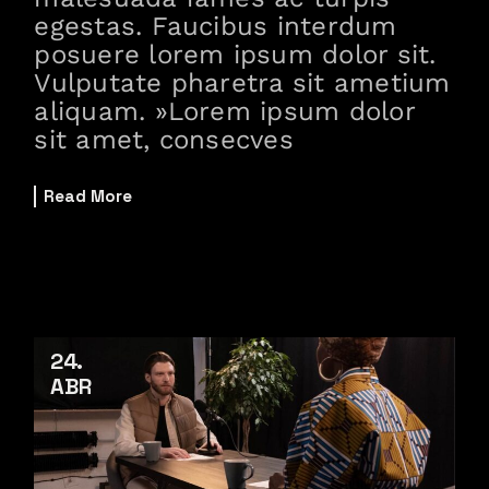
egestas. Faucibus interdum
posuere lorem ipsum dolor sit.
Vulputate pharetra sit ametium
aliquam. »Lorem ipsum dolor
sit amet, consecves
Read More
24
ABR