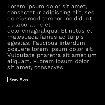
Lorem ipsum dolor sit amet,
consectetur adipiscing elit, sed
do eiusmod tempor incididunt
ut laborat re et
doloremagnaliqua. Et netus et
malesuada fames ac turpis
egestas. Faucibus interdum
posuere lorem ipsum dolor sit.
Vulputate pharetra sit ametium
aliquam. »Lorem ipsum dolor
sit amet, consecves
Read More