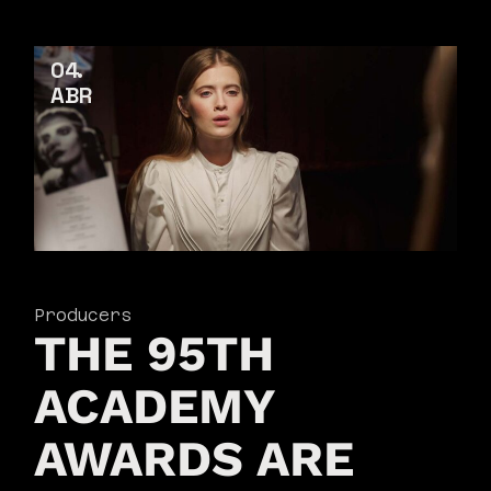
04
ABR
Producers
THE 95TH
ACADEMY
AWARDS ARE