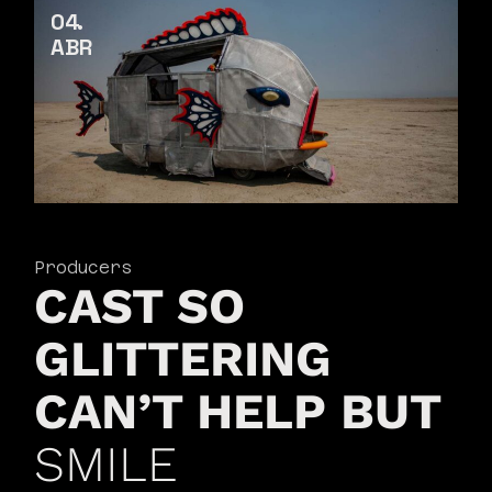
04
ABR
Producers
CAST SO
GLITTERING
CAN’T HELP BUT
SMILE