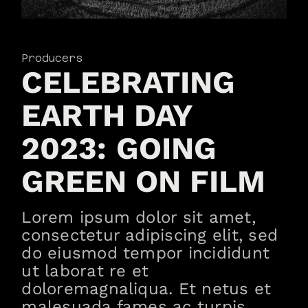
Producers
CELEBRATING
EARTH DAY
2023: GOING
GREEN ON FILM
Lorem ipsum dolor sit amet,
consectetur adipiscing elit, sed
do eiusmod tempor incididunt
ut laborat re et
doloremagnaliqua. Et netus et
malesuada fames ac turpis