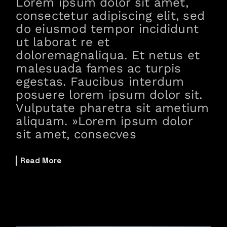
Lorem ipsum dolor sit amet,
consectetur adipiscing elit, sed
do eiusmod tempor incididunt
ut laborat re et
doloremagnaliqua. Et netus et
malesuada fames ac turpis
egestas. Faucibus interdum
posuere lorem ipsum dolor sit.
Vulputate pharetra sit ametium
aliquam. »Lorem ipsum dolor
sit amet, consecves
Read More