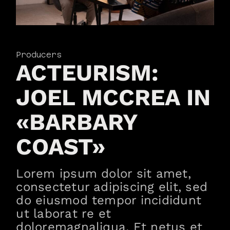
Producers
ACTEURISM:
JOEL MCCREA IN
«BARBARY
COAST»
Lorem ipsum dolor sit amet,
consectetur adipiscing elit, sed
do eiusmod tempor incididunt
ut laborat re et
doloremagnaliqua. Et netus et