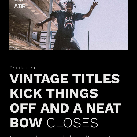
ABR
Producers
VINTAGE TITLES
KICK THINGS
OFF AND A NEAT
BOW
CLOSES