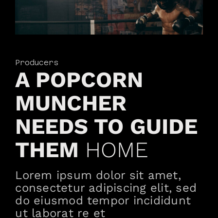
Producers
A POPCORN
MUNCHER
NEEDS TO GUIDE
THEM
HOME
Lorem ipsum dolor sit amet,
consectetur adipiscing elit, sed
do eiusmod tempor incididunt
ut laborat re et