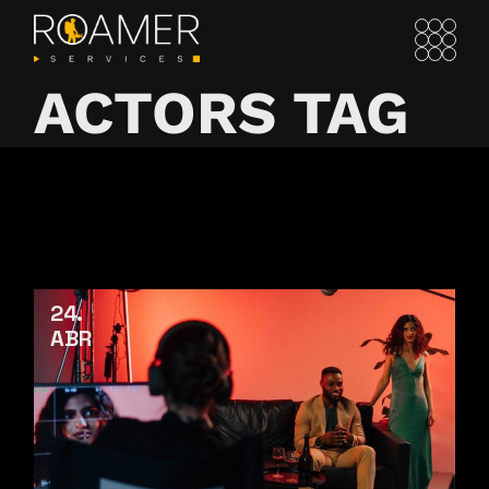
ACTORS TAG
24
ABR