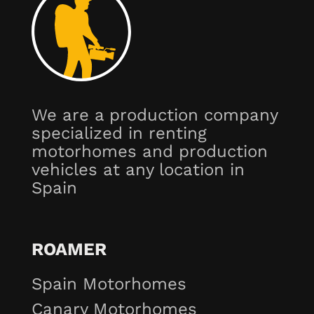
We are a production company
specialized in renting
motorhomes and production
vehicles at any location in
Spain
ROAMER
Spain Motorhomes
Canary Motorhomes