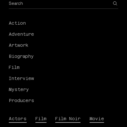
Action
Adventure
Artwork
Biography
Film
Interview
Mystery
Producers
Actors
Film
Film Noir
Movie