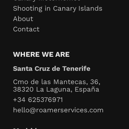
Shooting in Canary Islands
About
Contact
WHERE WE ARE
Santa Cruz de Tenerife
Cmo de las Mantecas, 36,
38320 La Laguna, España
+34 625376971
hello@roamerservices.com