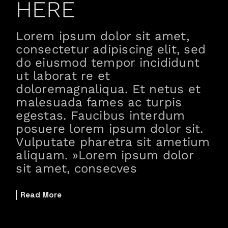
HERE
Lorem ipsum dolor sit amet,
consectetur adipiscing elit, sed
do eiusmod tempor incididunt
ut laborat re et
doloremagnaliqua. Et netus et
malesuada fames ac turpis
egestas. Faucibus interdum
posuere lorem ipsum dolor sit.
Vulputate pharetra sit ametium
aliquam. »Lorem ipsum dolor
sit amet, consecves
Read More