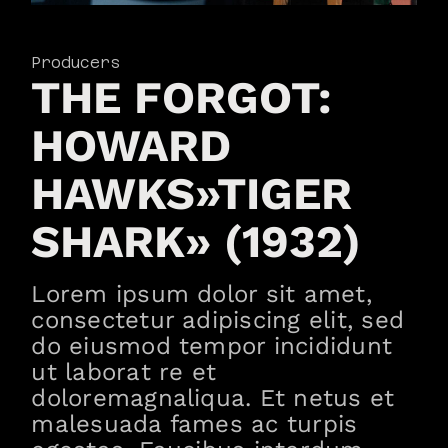
Producers
THE FORGOT:
HOWARD
HAWKS»TIGER
SHARK» (1932)
Lorem ipsum dolor sit amet,
consectetur adipiscing elit, sed
do eiusmod tempor incididunt
ut laborat re et
doloremagnaliqua. Et netus et
malesuada fames ac turpis