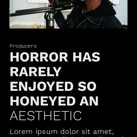
Producers
HORROR HAS
RARELY
ENJOYED SO
HONEYED AN
AESTHETIC
Lorem ipsum dolor sit amet,