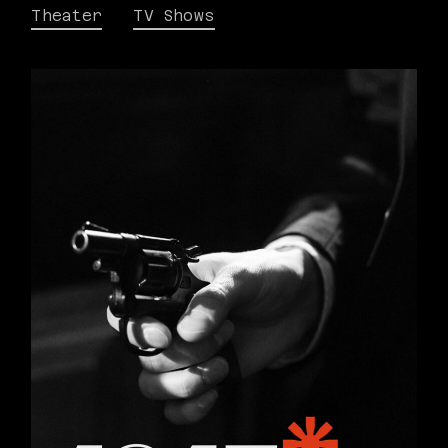
Theater
TV Shows