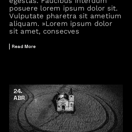
egestas. Faucibus interdum
posuere lorem ipsum dolor sit.
Vulputate pharetra sit ametium
aliquam. »Lorem ipsum dolor
sit amet, consecves
Read More
24
ABR