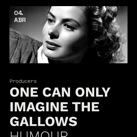
04
ABR
Producers
ONE CAN ONLY
IMAGINE THE
GALLOWS
HUMOUR