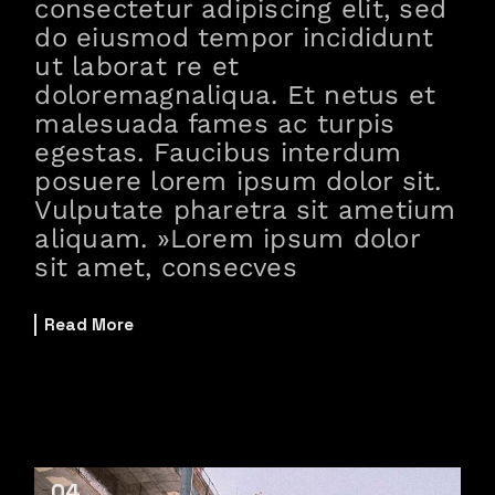
consectetur adipiscing elit, sed
do eiusmod tempor incididunt
ut laborat re et
doloremagnaliqua. Et netus et
malesuada fames ac turpis
egestas. Faucibus interdum
posuere lorem ipsum dolor sit.
Vulputate pharetra sit ametium
aliquam. »Lorem ipsum dolor
sit amet, consecves
Read More
04