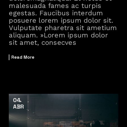
malesuada fames ac turpis
egestas. Faucibus interdum
posuere lorem ipsum dolor sit.
Vulputate pharetra sit ametium
aliquam. »Lorem ipsum dolor
sit amet, consecves
Read More
04
ABR