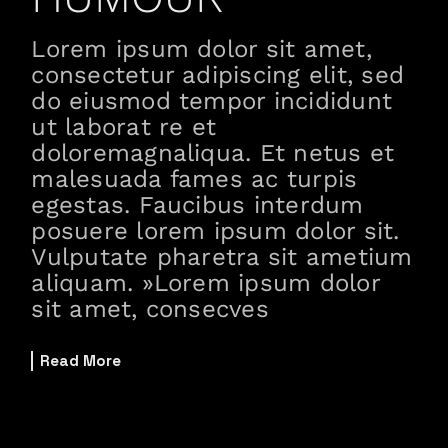
Lorem ipsum dolor sit amet,
consectetur adipiscing elit, sed
do eiusmod tempor incididunt
ut laborat re et
doloremagnaliqua. Et netus et
malesuada fames ac turpis
egestas. Faucibus interdum
posuere lorem ipsum dolor sit.
Vulputate pharetra sit ametium
aliquam. »Lorem ipsum dolor
sit amet, consecves
Read More