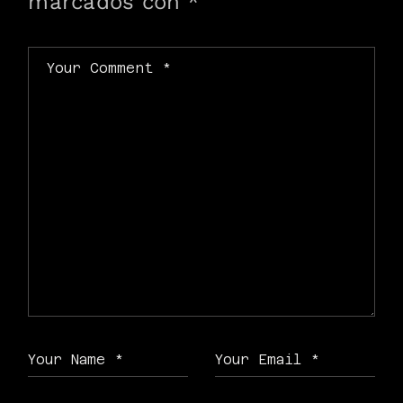
marcados con
*