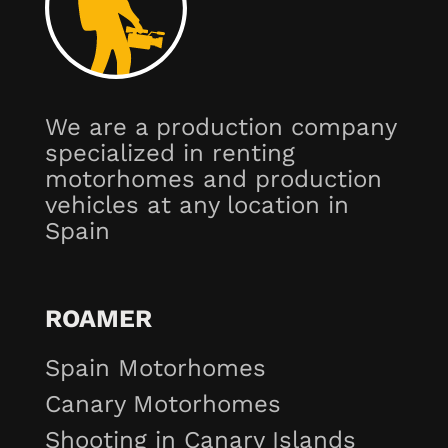
We are a production company
specialized in renting
motorhomes and production
vehicles at any location in
Spain
ROAMER
Spain Motorhomes
Canary Motorhomes
Shooting in Canary Islands