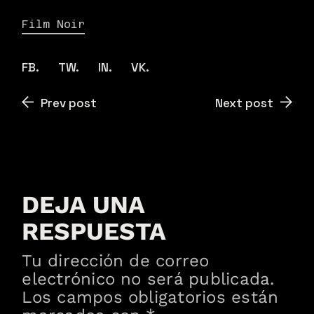
Film Noir
FB.
TW.
IN.
VK.
Prev post
Next post
DEJA UNA
RESPUESTA
Tu dirección de correo
electrónico no será publicada.
Los campos obligatorios están