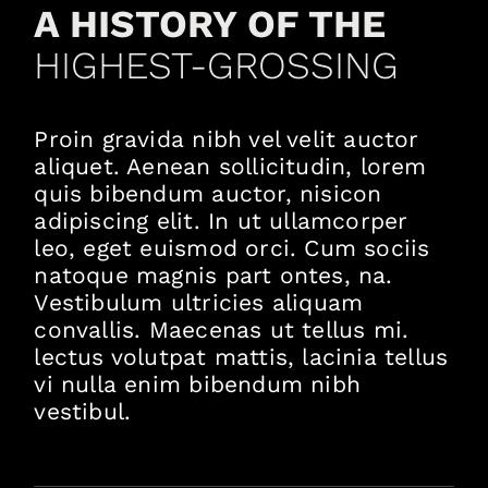
A HISTORY OF THE
HIGHEST-GROSSING
Proin gravida nibh vel velit auctor
aliquet. Aenean sollicitudin, lorem
quis bibendum auctor, nisicon
adipiscing elit. In ut ullamcorper
leo, eget euismod orci. Cum sociis
natoque magnis part ontes, na.
Vestibulum ultricies aliquam
convallis. Maecenas ut tellus mi.
lectus volutpat mattis, lacinia tellus
vi nulla enim bibendum nibh
vestibul.