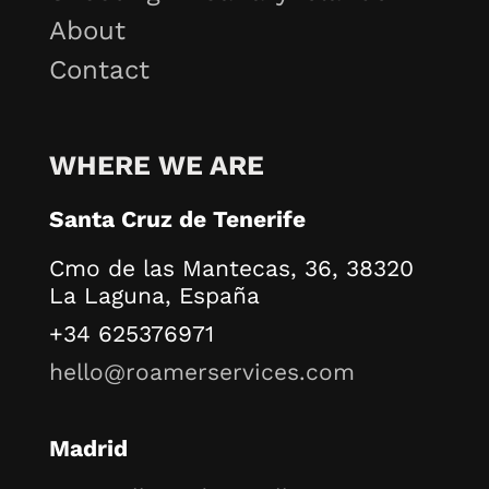
About
Contact
WHERE WE ARE
Santa Cruz de Tenerife
Cmo de las Mantecas, 36, 38320
La Laguna, España
+34 625376971
hello@roamerservices.com
Madrid