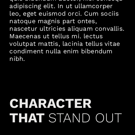
adipiscing elit. In ut ullamcorper
leo, eget euismod orci. Cum sociis
natoque magnis part ontes,
nascetur ultricies aliquam convallis.
Maecenas ut tellus mi. lectus
volutpat mattis, lacinia tellus vitae
condiment nulla enim bibendum
nibh.
CHARACTER
THAT
STAND OUT