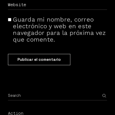
Guarda mi nombre, correo
electrónico y web en este
navegador para la próxima vez
que comente.
Publicar el comentario
Action