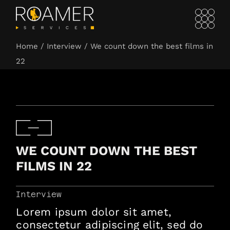
Home
Interview
We count down the best films in
22
WE COUNT DOWN THE BEST
FILMS IN 22
Interview
Lorem ipsum dolor sit amet,
consectetur adipiscing elit, sed do