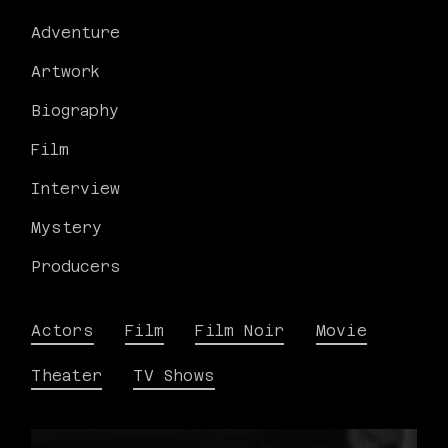
Adventure
Artwork
Biography
Film
Interview
Mystery
Producers
Actors
Film
Film Noir
Movie
Theater
TV Shows