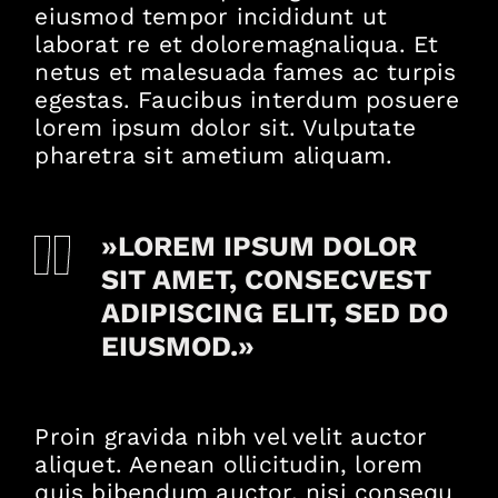
eiusmod tempor incididunt ut
laborat re et doloremagnaliqua. Et
netus et malesuada fames ac turpis
egestas. Faucibus interdum posuere
lorem ipsum dolor sit. Vulputate
pharetra sit ametium aliquam.
»LOREM IPSUM DOLOR
SIT AMET, CONSECVEST
ADIPISCING ELIT, SED DO
EIUSMOD.»
Proin gravida nibh vel velit auctor
aliquet. Aenean ollicitudin, lorem
quis bibendum auctor, nisi consequ