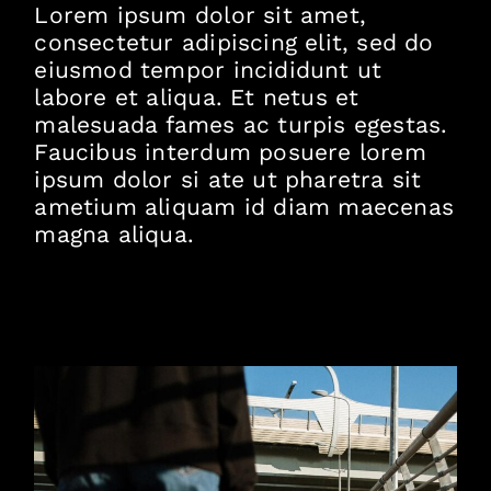
Lorem ipsum dolor sit amet,
consectetur adipiscing elit, sed do
eiusmod tempor incididunt ut
labore et aliqua. Et netus et
malesuada fames ac turpis egestas.
Faucibus interdum posuere lorem
ipsum dolor si ate ut pharetra sit
ametium aliquam id diam maecenas
magna aliqua.